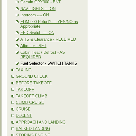
Garmin GPX300 - ENT
NAV LIGHTS --- ON
Intercom ---- ON
EDM-900 Refuel? --- YES/NO as
Appropriate
EFD Switch ---- ON
ATIS & Clearance - RECEIVED
Altimiter - SET
Cabin Heat / Defrost - AS
REQUIRED
Fuel Selector - SWITCH TANKS
TAXIING
GROUND CHECK
BEFORE TAKEOFF
TAKEOFF
TAKEOFF CLIMB
CLIMB CRUISE
CRUISE
DECENT
APPROACH AND LANDING
BALKED LANDING
STOPING ENGINE