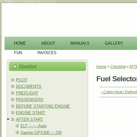
-
HOME
ABOUT
MANUALS
GALLERY
FUN
INVOICES
Checklist
Home
»
Checklist
»
AFT
You are here
Fuel Select
PILOT
DOCUMENTS
‹ Cabin Heat / Defro
PREFLIGHT
PASSENGERS
BEFORE STARTING ENGINE
ENGINE START
AFTER START
ELT ------- Auto
Garmin GPX300 --- ON