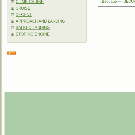
CLIMB CRUISE
‹ Baggage ---- SEC
CRUISE
DECENT
APPROACH AND LANDING
BALKED LANDING
STOPING ENGINE