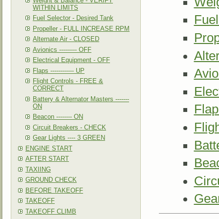
Wei
Weight & Balance - VERIFY
WITHIN LIMITS
Fuel
Fuel Selector - Desired Tank
Propeller - FULL INCREASE RPM
Pro
Alternate Air - CLOSED
Avionics --------- OFF
Alte
Electrical Equipment - OFF
Avio
Flaps ------------ UP
Flight Controls - FREE &
Elec
CORRECT
Battery & Alternator Masters -------
Flap
ON
Beacon -------- ON
Fli
Circuit Breakers - CHECK
Gear Lights ---- 3 GREEN
Batt
ENGINE START
AFTER START
Beac
TAXIING
Circ
GROUND CHECK
BEFORE TAKEOFF
Gear
TAKEOFF
TAKEOFF CLIMB