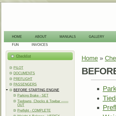
-
HOME
ABOUT
MANUALS
GALLERY
FUN
INVOICES
Checklist
Home
»
Chec
You are here
PILOT
BEFORE
DOCUMENTS
PREFLIGHT
PASSENGERS
Park
BEFORE STARTING ENGINE
Parking Brake - SET
Tied
Tiedowns, Chocks & Towbar -------
OUT
Pre
Preflght - COMPLETE