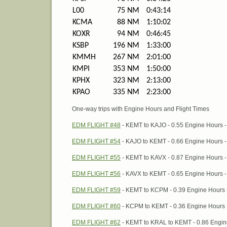
L00
75 NM
0:43:14
KCMA
88 NM
1:10:02
KOXR
94 NM
0:46:45
KSBP
196 NM
1:33:00
KMMH
267 NM
2:01:00
KMPI
353 NM
1:50:00
KPHX
323 NM
2:13:00
KPAO
335 NM
2:23:00
One-way trips with Engine Hours and Flight Times
EDM FLIGHT #48
- KEMT to KAJO - 0.55 Engine Hours - F
EDM FLIGHT #54
- KAJO to KEMT - 0.66 Engine Hours - F
EDM FLIGHT #55
- KEMT to KAVX - 0.87 Engine Hours - F
EDM FLIGHT #56
- KAVX to KEMT - 0.65 Engine Hours - F
EDM FLIGHT #59
- KEMT to KCPM - 0.39 Engine Hours - F
EDM FLIGHT #60
- KCPM to KEMT - 0.36 Engine Hours - 
EDM FLIGHT #62
- KEMT to KRAL to KEMT - 0.86 Engine