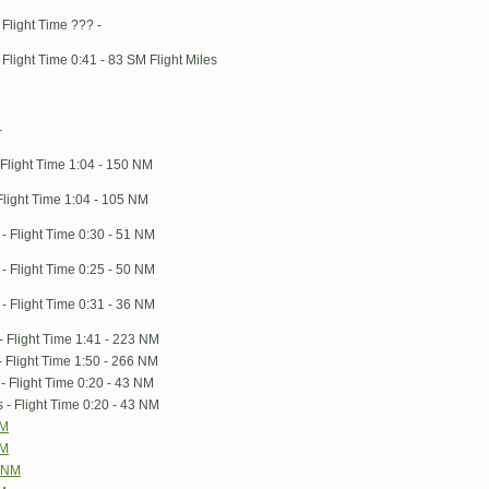
Flight Time ??? -
Flight Time 0:41 - 83 SM Flight Miles
-
Flight Time 1:04 - 150 NM
light Time 1:04 - 105 NM
- Flight Time 0:30 - 51 NM
- Flight Time 0:25 - 50 NM
- Flight Time 0:31 - 36 NM
 Flight Time 1:41 - 223 NM
 Flight Time 1:50 - 266 NM
- Flight Time 0:20 - 43 NM
- Flight Time 0:20 - 43 NM
NM
NM
9 NM