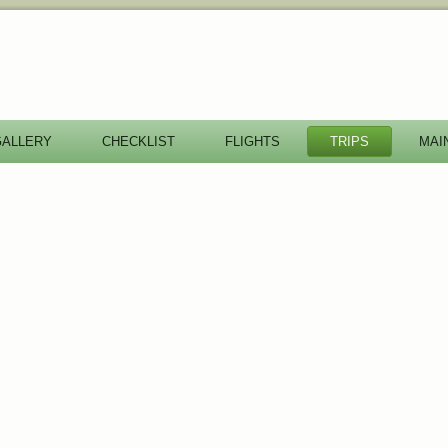
GALLERY
CHECKLIST
FLIGHTS
TRIPS
MAI