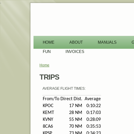
-
HOME
ABOUT
MANUALS
FUN
INVOICES
Home
You are here
TRIPS
AVERAGE FLIGHT TIMES:
From/To
Direct Dist.
Average
KPOC
17 NM
0:10:22
KEMT
28 NM
0:17:03
KVNY
55 NM
0:28:09
8CA6
70 NM
0:35:53
KPSP
73 NM
0:34:23