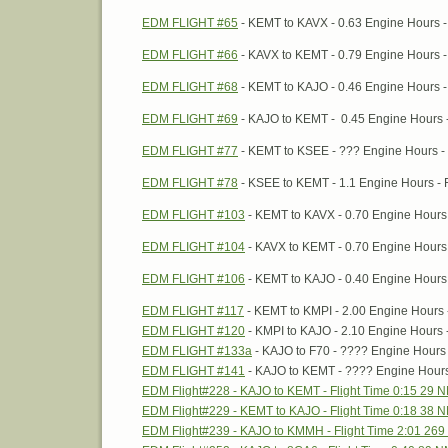
EDM FLIGHT #65
- KEMT to KAVX - 0.63 Engine Hours - 
EDM FLIGHT #66
- KAVX to KEMT - 0.79 Engine Hours - 
EDM FLIGHT #68
- KEMT to KAJO - 0.46 Engine Hours -
EDM FLIGHT #69
- KAJO to KEMT - 0.45 Engine Hours 
EDM FLIGHT #77
- KEMT to KSEE - ??? Engine Hours - 
EDM FLIGHT #78
- KSEE to KEMT - 1.1 Engine Hours - F
EDM FLIGHT #103
- KEMT to KAVX - 0.70 Engine Hours 
EDM FLIGHT #104
- KAVX to KEMT - 0.70 Engine Hours 
EDM FLIGHT #106
- KEMT to KAJO - 0.40 Engine Hours 
EDM FLIGHT #117
- KEMT to KMPI - 2.00 Engine Hours -
EDM FLIGHT #120
- KMPI to KAJO - 2.10 Engine Hours -
EDM FLIGHT #133a
- KAJO to F70 - ???? Engine Hours 
EDM FLIGHT #141
- KAJO to KEMT - ???? Engine Hours 
EDM Flight#228 - KAJO to KEMT - Flight Time 0:15 29 
EDM Flight#229 - KEMT to KAJO - Flight Time 0:18 38 
EDM Flight#239 - KAJO to KMMH - Flight Time 2:01 26