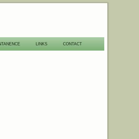
NTANENCE
LINKS
CONTACT