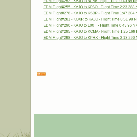
EDM Flight#252 - KAJO to 8CA6 - Flight Time 0:40 89 
EDM Flight#255 - KAJO to KPAO - Flight Time 2:23 288
EDM Flight#278 - KAJO to KSBP - Flight Time 1:47 204
EDM Flight#281 - KOXR to KAJO - Flight Time 0:51 98 
EDM Flight#290 - KAJO to L00 - Flight Time 0:43 96 N
EDM Flight#295 - KAJO to KCMA - Flight Time 1:25 169
EDM Flight#298 - KAJO to KPHX - Flight Time 2:13 296