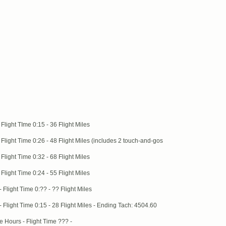
light TIme 0:15 - 36 Flight Miles
light Time 0:26 - 48 Flight Miles (includes 2 touch-and-gos
light Time 0:32 - 68 Flight Miles
light Time 0:24 - 55 Flight Miles
light Time 0:?? - ?? Flight Miles
Flight Time 0:15 - 28 Flight Miles - Ending Tach: 4504.60
 Hours - Flight Time ??? -