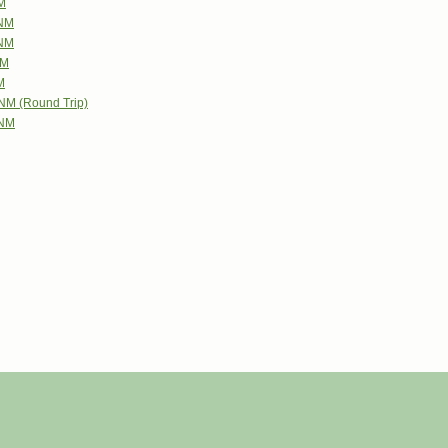
NM
 NM
 NM
NM
M
 NM (Round Trip)
 NM