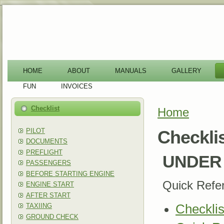
-
HOME
ABOUT
MANUALS
GALLERY
FUN
INVOICES
Checklist
Home
You are here
PILOT
Checkli
DOCUMENTS
PREFLIGHT
UNDER 
PASSENGERS
BEFORE STARTING ENGINE
Quick Refe
ENGINE START
AFTER START
TAXIING
Checklis
GROUND CHECK