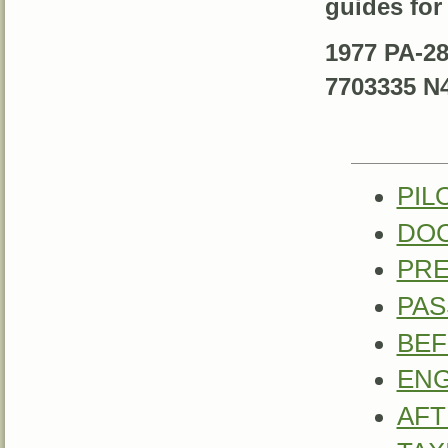
guides for
1977 PA-28
7703335 N
PIL
DO
PRE
PA
BEF
ENG
AFT