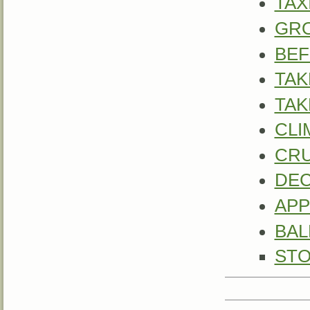
TAX
GR
BEF
TAK
TAK
CLI
CRU
DE
APP
BAL
STO