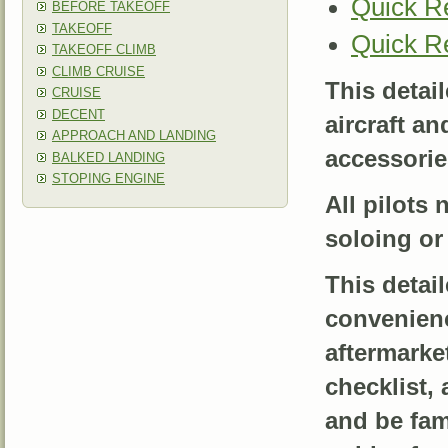
Quick R
BEFORE TAKEOFF
TAKEOFF
Quick R
TAKEOFF CLIMB
CLIMB CRUISE
This detai
CRUISE
DECENT
aircraft a
APPROACH AND LANDING
accessories
BALKED LANDING
STOPING ENGINE
All pilots 
soloing or 
This detai
convenienc
aftermarke
checklist, 
and be fami