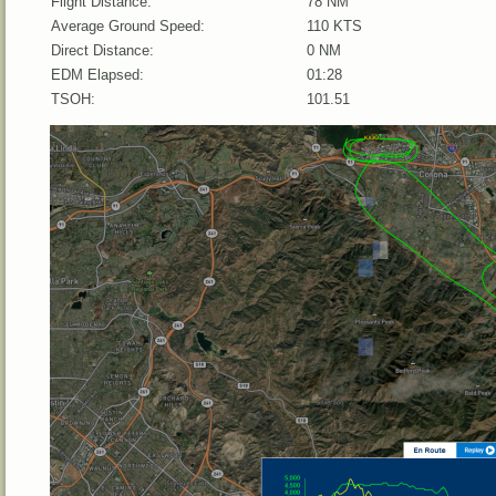
Flight Distance:
78 NM
Average Ground Speed:
110 KTS
Direct Distance:
0 NM
EDM Elapsed:
01:28
TSOH:
101.51