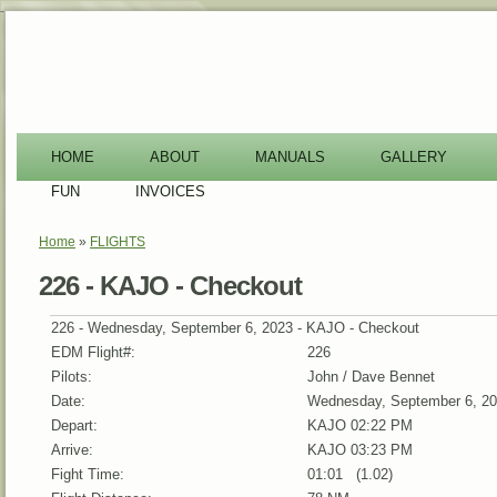
-
HOME
ABOUT
MANUALS
GALLERY
FUN
INVOICES
Home
»
FLIGHTS
You are here
226 - KAJO - Checkout
226 - Wednesday, September 6, 2023 - KAJO - Checkout
EDM Flight#:
226
Pilots:
John / Dave Bennet
Date:
Wednesday, September 6, 2
Depart:
KAJO 02:22 PM
Arrive:
KAJO 03:23 PM
Fight Time:
01:01 (1.02)